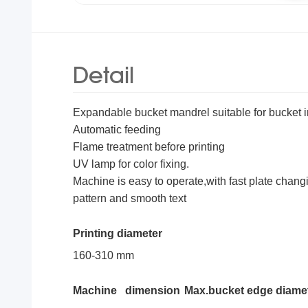
Detail
Expandable bucket mandrel suitable for bucket in
Automatic feeding
Flame treatment before printing
UV lamp for color fixing.
Machine is easy to operate,with fast plate changi
pattern and smooth text
Printing diameter
160-310 mm
Machine dimension
Max.bucket edge diame