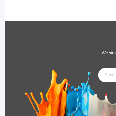
We stri