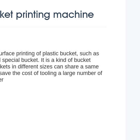
cket printing machine
rface printing of plastic bucket, such as
 special bucket. It is a kind of bucket
kets in different sizes can share a same
save the cost of tooling a large number of
er