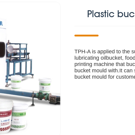
Plastic bu
TPH-A is applied to the su
lubricating oilbucket, food
printing machine that buc
bucket mould with.It can 
bucket mould for custom