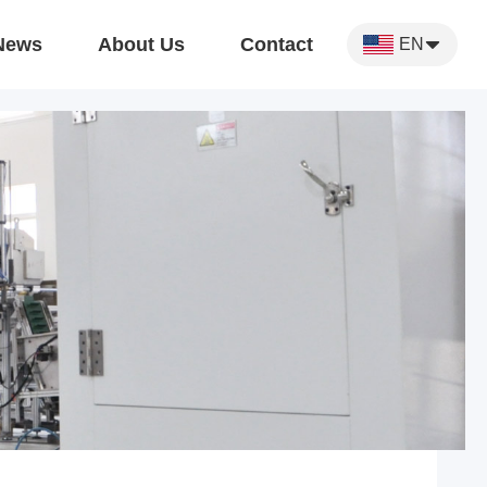
News
About Us
Contact
EN