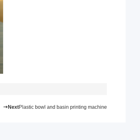
Next
Plastic bowl and basin printing machine