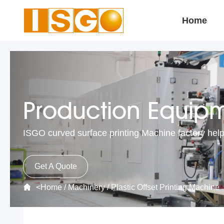
Home
Production Equip
ISGO curved surface printing Machine factory help
Get A Quote
<
Home
/
Machinery
/
Plastic Offset Printing Machine