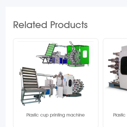
Related Products
Plastic cup printing machine
Plasti