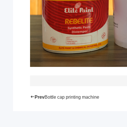
Prev
Bottle cap printing machine