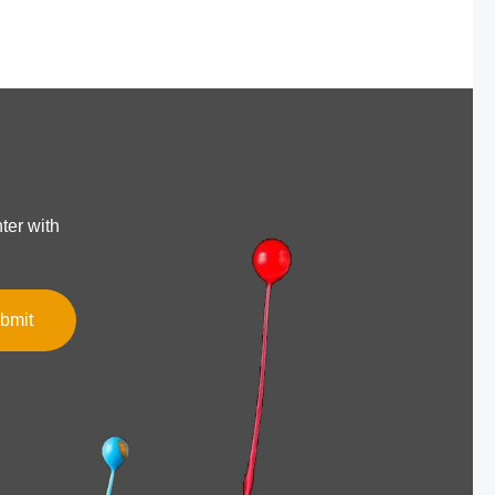
ter with