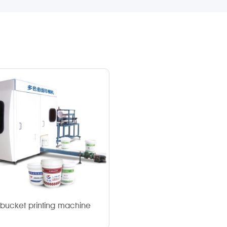
c bucket printing machine