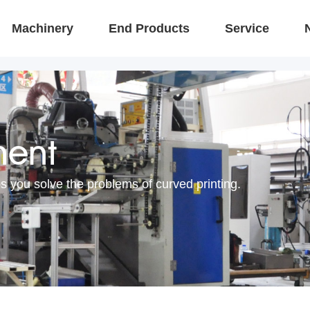
Machinery
End Products
Service
ment
s you solve the problems of curved printing.