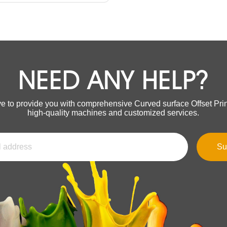
NEED ANY HELP?
ve to provide you with comprehensive Curved surface Offset Prin
high-quality machines and customized services.