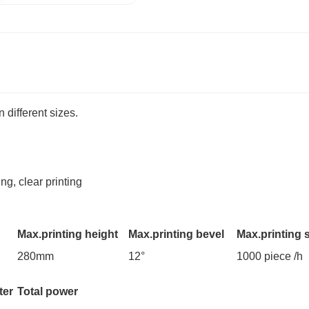
 different sizes.
ng, clear printing
Max.printing height
Max.printing bevel
Max.printing 
280mm
12°
1000 piece /h
ter
Total power