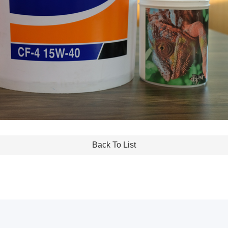
Back To List