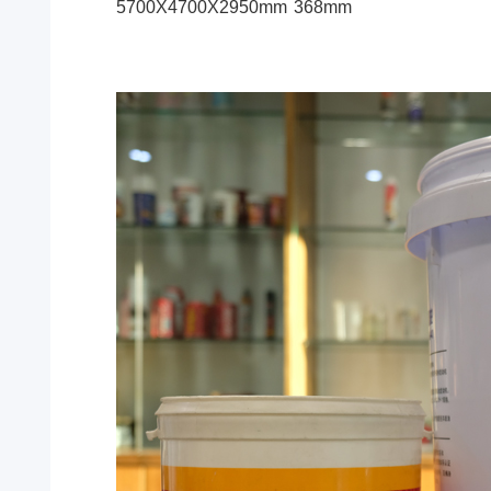
5700X4700X2950mm
368mm